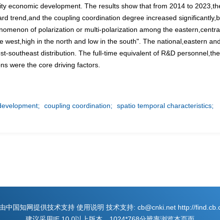
lity economic development. The results show that from 2014 to 2023,the 
trend,and the coupling coordination degree increased significantly,but
nomenon of polarization or multi-polarization among the eastern,central
he west,high in the north and low in the south". The national,eastern a
st-southeast distribution. The full-time equivalent of R&D personnel,th
ns were the core driving factors.
 development;
coupling coordination;
spatio temporal characteristics;
国知网提供技术支持 使用说明 技术支持: cb@cnki.net http://find.cb.cn
建议采用IE 10.0以上版本，1024*768分辨率浏览本页面