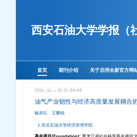
西安石油大学学报（
首页
期刊介绍
关于启用全新官方网
下载中心
2026, 02, v.35 21-34+58
油气产业韧性与经济高质量发展耦合
杨东红
王鹏锐
1.东北石油大学经济管理学院
基金项目(Foundation):
黑龙江省社会科学基金项目“价