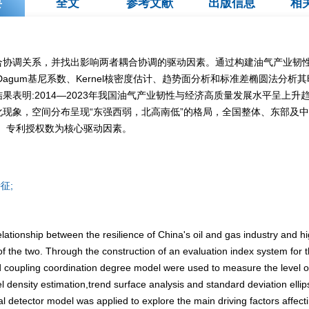
要
全文
参考文献
出版信息
相
合协调关系，并找出影响两者耦合协调的驱动因素。通过构建油气产业韧
agum基尼系数、Kernel核密度估计、趋势面分析和标准差椭圆法分析
果表明:2014—2023年我国油气产业韧性与经济高质量发展水平呈上
现象，空间分布呈现“东强西弱，北高南低”的格局，全国整体、东部及中
额、专利授权数为核心驱动因素。
征;
elationship between the resilience of China's oil and gas industry and 
of the two. Through the construction of an evaluation index system for t
coupling coordination degree model were used to measure the level of
 density estimation,trend surface analysis and standard deviation elli
al detector model was applied to explore the main driving factors affec