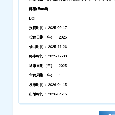
邮箱(Email):
DOI:
投稿时间：
2025-09-17
投稿日期（年）：
2025
修回时间：
2025-11-26
终审时间：
2025-12-08
终审日期（年）：
2025
审稿周期（年）：
1
发布时间：
2026-04-15
出版时间：
2026-04-15