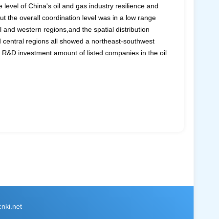
level of China's oil and gas industry resilience and
 the overall coordination level was in a low range
 and western regions,and the spatial distribution
nd central regions all showed a northeast-southwest
e R&D investment amount of listed companies in the oil
ki.net