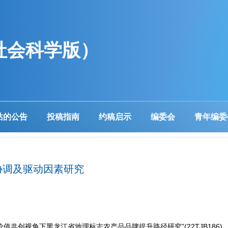
社会科学版）
站的公告
投稿指南
约稿启示
编委会
青年编委
协调及驱动因素研究
值共创视角下黑龙江省地理标志农产品品牌提升路径研究”(22TJB186)