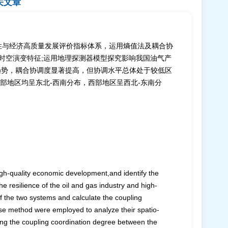
关文章
性与经济高质量发展评价指标体系，运用熵值法及耦合协
其时空演变特征;运用地理探测器模型探究影响我国油气产
升趋势，耦合协调度显著提高，但协调水平总体处于较低区
部地区均呈东北-西南分布，西部地区呈西北-东南分
high-quality economic development,and identify the
he resilience of the oil and gas industry and high-
 the two systems and calculate the coupling
pse method were employed to analyze their spatio-
ting the coupling coordination degree between the