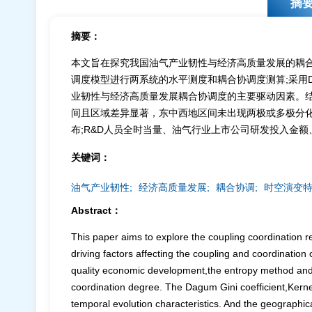
摘
摘要：
本文旨在探究我国油气产业韧性与经济高质量发展的耦
调度模型进行两系统的水平测度和耦合协调度测算;采用D
业韧性与经济高质量发展耦合协调度的主要驱动因素。结
间且区域差异显著，东中西地区间未出现两极或多极分化
布;R&D人员全时当量、油气行业上市公司研发投入金
关键词：
油气产业韧性;
经济高质量发展;
耦合协调;
时空演变特
Abstract：
This paper aims to explore the coupling coordination r
driving factors affecting the coupling and coordination 
quality economic development,the entropy method and 
coordination degree. The Dagum Gini coefficient,Kernel
temporal evolution characteristics. And the geographic