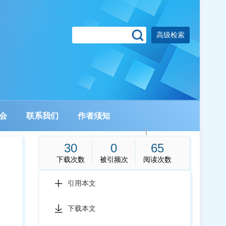
高级检索
会
联系我们
作者须知
|
30
0
65
下载次数
被引频次
阅读次数
引用本文
下载本文