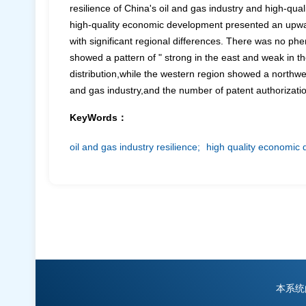
resilience of China's oil and gas industry and high-qua
high-quality economic development presented an upward 
with significant regional differences. There was no phe
showed a pattern of " strong in the east and weak in t
distribution,while the western region showed a northwe
and gas industry,and the number of patent authorizatio
KeyWords：
oil and gas industry resilience;
high quality economic
本系统由中