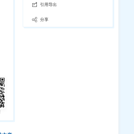
引用导出
分享
读